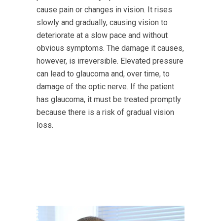
cause pain or changes in vision. It rises
slowly and gradually, causing vision to
deteriorate at a slow pace and without
obvious symptoms. The damage it causes,
however, is irreversible. Elevated pressure
can lead to glaucoma and, over time, to
damage of the optic nerve. If the patient
has glaucoma, it must be treated promptly
because there is a risk of gradual vision
loss.