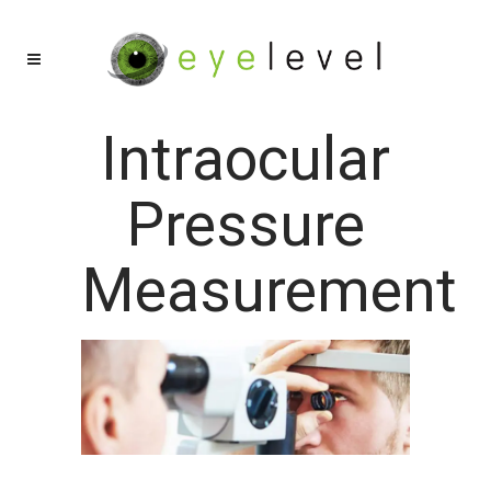
Intraocular
Pressure
Measurement